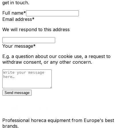
get in touch.
Full name
*
Email address
*
We will respond to this address
Your message
*
E.g. a question about our cookie use, a request to
withdraw consent, or any other concern.
Send message
Professional horeca equipment from Europe's best
brands.