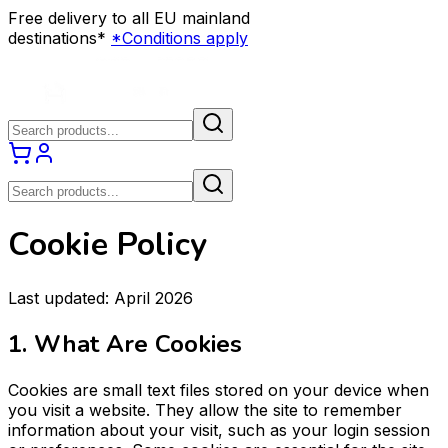
Free delivery to all EU mainland
destinations*
*Conditions apply
Cookie Policy
Last updated: April 2026
1. What Are Cookies
Cookies are small text files stored on your device when
you visit a website. They allow the site to remember
information about your visit, such as your login session