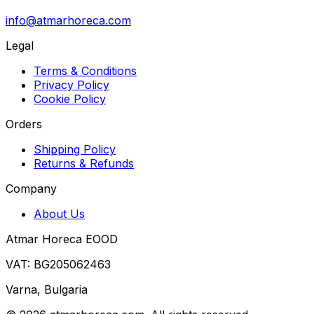
info@atmarhoreca.com
Legal
Terms & Conditions
Privacy Policy
Cookie Policy
Orders
Shipping Policy
Returns & Refunds
Company
About Us
Atmar Horeca EOOD
VAT: BG205062463
Varna, Bulgaria