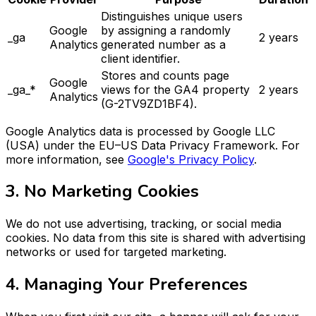
Distinguishes unique users
Google
by assigning a randomly
_ga
2 years
Analytics
generated number as a
client identifier.
Stores and counts page
Google
_ga_*
views for the GA4 property
2 years
Analytics
(G-2TV9ZD1BF4).
Google Analytics data is processed by Google LLC
(USA) under the EU–US Data Privacy Framework. For
more information, see
Google's Privacy Policy
.
3. No Marketing Cookies
We do not use advertising, tracking, or social media
cookies. No data from this site is shared with advertising
networks or used for targeted marketing.
4. Managing Your Preferences