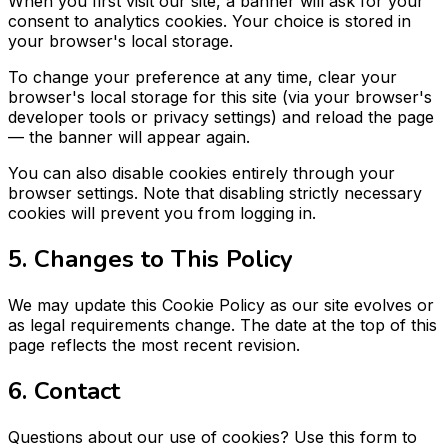
When you first visit our site, a banner will ask for your
consent to analytics cookies. Your choice is stored in
your browser's local storage.
To change your preference at any time, clear your
browser's local storage for this site (via your browser's
developer tools or privacy settings) and reload the page
— the banner will appear again.
You can also disable cookies entirely through your
browser settings. Note that disabling strictly necessary
cookies will prevent you from logging in.
5. Changes to This Policy
We may update this Cookie Policy as our site evolves or
as legal requirements change. The date at the top of this
page reflects the most recent revision.
6. Contact
Questions about our use of cookies? Use this form to