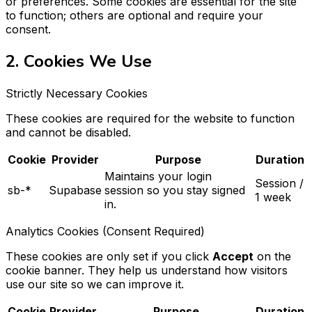
or preferences. Some cookies are essential for the site
to function; others are optional and require your
consent.
2. Cookies We Use
Strictly Necessary Cookies
These cookies are required for the website to function
and cannot be disabled.
Cookie
Provider
Purpose
Duration
Maintains your login
Session /
sb-*
Supabase
session so you stay signed
1 week
in.
Analytics Cookies (Consent Required)
These cookies are only set if you click
Accept
on the
cookie banner. They help us understand how visitors
use our site so we can improve it.
Cookie
Provider
Purpose
Duration