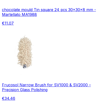
chocolate mould Tin square 24 pcs 30x30x8 mm -
Martellato MA1988
€11.07
Frucosol Narrow Brush for SV1000 & SV2000 –
Precision Glass Polishing
€34.46