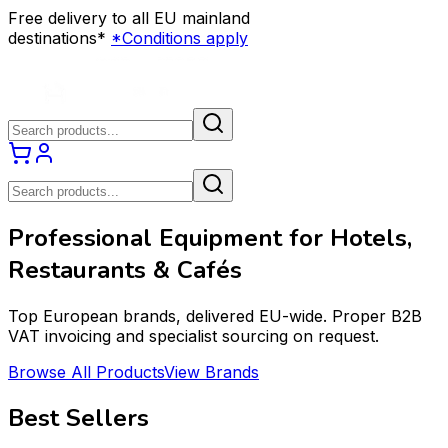
Free delivery to all EU mainland
destinations*
*Conditions apply
Professional Equipment for Hotels,
Restaurants & Cafés
Top European brands, delivered EU-wide. Proper B2B
VAT invoicing and specialist sourcing on request.
Browse All Products
View Brands
Best Sellers