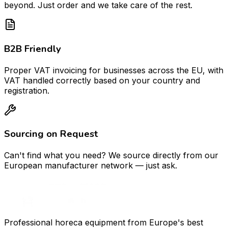
beyond. Just order and we take care of the rest.
B2B Friendly
Proper VAT invoicing for businesses across the EU, with
VAT handled correctly based on your country and
registration.
Sourcing on Request
Can't find what you need? We source directly from our
European manufacturer network — just ask.
Professional horeca equipment from Europe's best