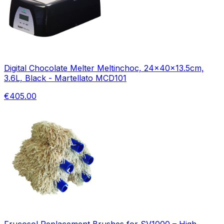
Digital Chocolate Melter Meltinchoc, 24x40x13.5cm,
3.6L, Black - Martellato MCD101
€405.00
Frucosol Replacement Brushes for SV1000 – High-