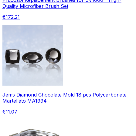
Quality Microfiber Brush Set
€172.21
Jems Diamond Chocolate Mold 18 pcs Polycarbonate -
Martellato MA1994
€11.07