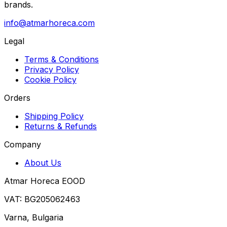
brands.
info@atmarhoreca.com
Legal
Terms & Conditions
Privacy Policy
Cookie Policy
Orders
Shipping Policy
Returns & Refunds
Company
About Us
Atmar Horeca EOOD
VAT: BG205062463
Varna, Bulgaria