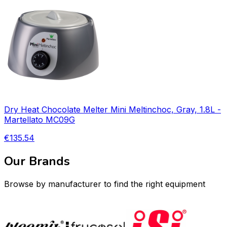
Dry Heat Chocolate Melter Mini Meltinchoc, Gray, 1.8L -
Martellato MC09G
€135.54
Our Brands
Browse by manufacturer to find the right equipment