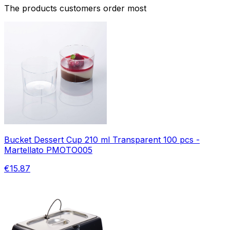
The products customers order most
Bucket Dessert Cup 210 ml Transparent 100 pcs -
Martellato PMOTO005
€15.87