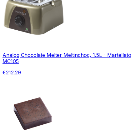
Analog Chocolate Melter Meltinchoc, 1.5L - Martellato
MC105
€212.29