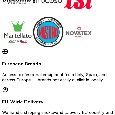
European Brands
Access professional equipment from Italy, Spain, and
across Europe — brands not easily available locally.
EU-Wide Delivery
We handle shipping end-to-end to every EU country and