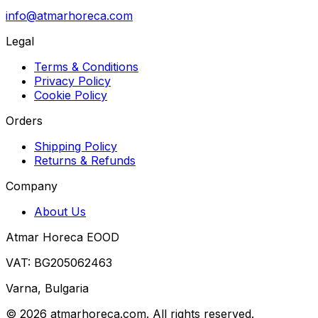
info@atmarhoreca.com
Legal
Terms & Conditions
Privacy Policy
Cookie Policy
Orders
Shipping Policy
Returns & Refunds
Company
About Us
Atmar Horeca EOOD
VAT: BG205062463
Varna, Bulgaria
©
2026
atmarhoreca.com. All rights reserved.