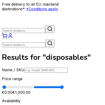
Free delivery to all EU mainland
destinations*
*Conditions apply
Results for "disposables"
Name / SKU
Price range
€0.00
€1,000.00
Availability