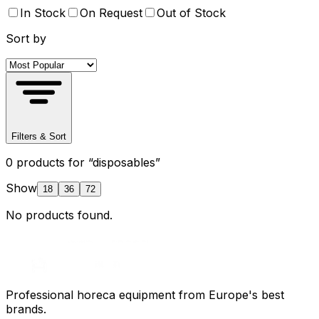
In Stock
On Request
Out of Stock
Sort by
Filters & Sort
0
product
s
for “
disposables
”
Show
18
36
72
No products found.
Professional horeca equipment from Europe's best
brands.