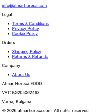
info@atmarhoreca.com
Legal
Terms & Conditions
Privacy Policy
Cookie Policy
Orders
Shipping Policy
Returns & Refunds
Company
About Us
Atmar Horeca EOOD
VAT: BG205062463
Varna, Bulgaria
©
2026
atmarhoreca.com. All rights reserved.