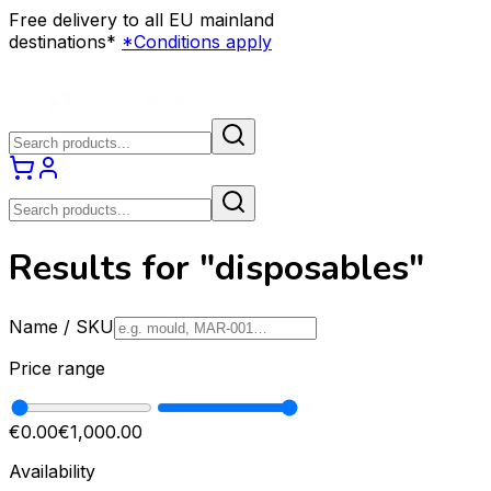
Free delivery to all EU mainland
destinations*
*Conditions apply
Results for "disposables"
Name / SKU
Price range
€0.00
€1,000.00
Availability