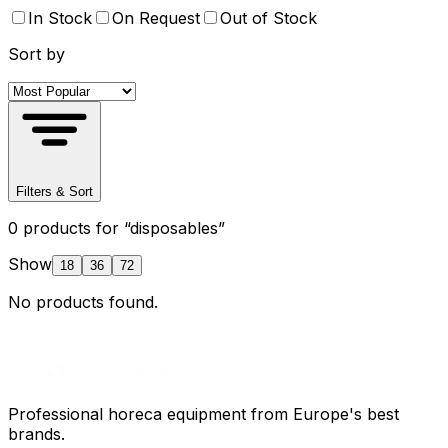
In Stock
On Request
Out of Stock
Sort by
Filters & Sort
0
product
s
for “
disposables
”
Show
18
36
72
No products found.
Professional horeca equipment from Europe's best
brands.